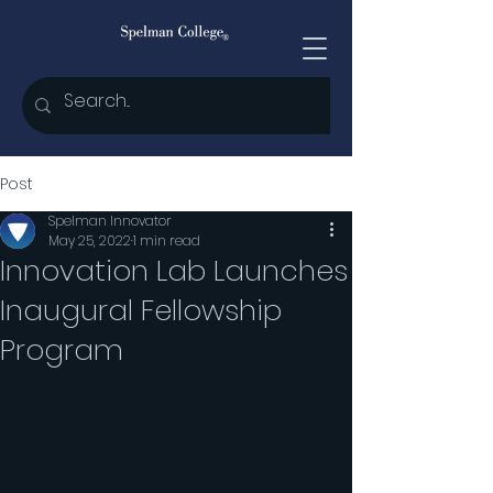
Post
Spelman Innovator
May 25, 2022
1 min read
Innovation Lab Launches
Inaugural Fellowship
Program