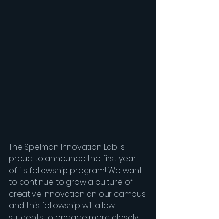
The Spelman Innovation Lab is 
proud to announce the first year 
of its fellowship program! We want 
to continue to grow a culture of 
creative innovation on our campus 
and this fellowship will allow 
students to engage more closely 